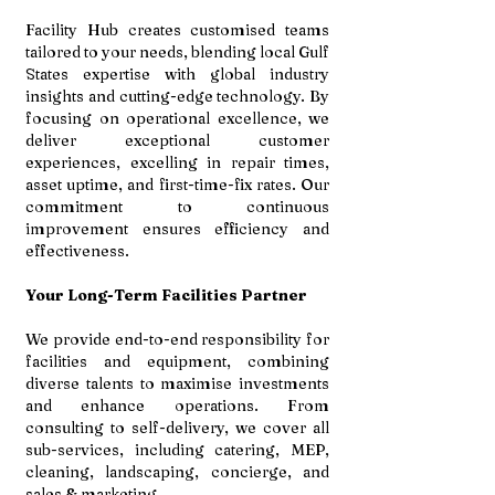
Facility Hub creates customised teams
tailored to your needs, blending local Gulf
States expertise with global industry
insights and cutting-edge technology. By
focusing on operational excellence, we
deliver exceptional customer
experiences, excelling in repair times,
asset uptime, and first-time-fix rates. Our
commitment to continuous
improvement ensures efficiency and
effectiveness.
Your Long-Term Facilities Partner
We provide end-to-end responsibility for
facilities and equipment, combining
diverse talents to maximise investments
and enhance operations. From
consulting to self-delivery, we cover all
sub-services, including catering, MEP,
cleaning, landscaping, concierge, and
sales & marketing.