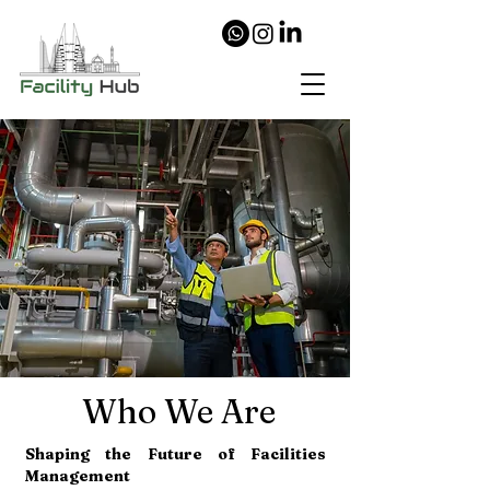
Who We Are
Shaping the Future of Facilities
Management