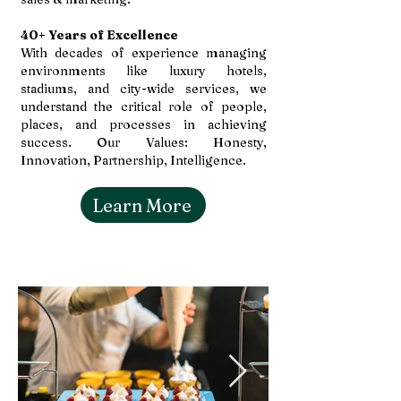
40+ Years of Excellence
With decades of experience managing
environments like luxury hotels,
stadiums, and city-wide services, we
understand the critical role of people,
places, and processes in achieving
success. Our Values: Honesty,
Innovation, Partnership, Intelligence.
Learn More
Gallery