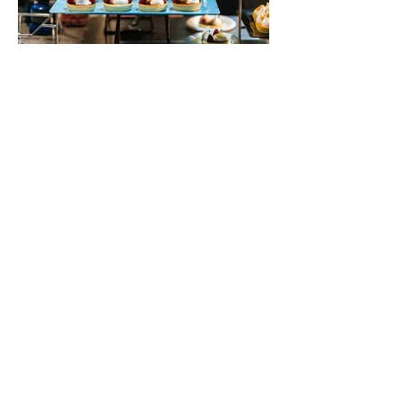
Get In Touch
+973- 3936 2146
+973 3991 0459
info@facilityhub.me