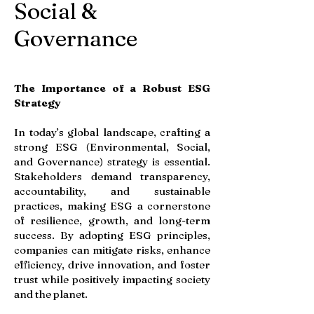
Social &
Governance
The Importance of a Robust ESG
Strategy
In today’s global landscape, crafting a
strong ESG (Environmental, Social,
and Governance) strategy is essential.
Stakeholders demand transparency,
accountability, and sustainable
practices, making ESG a cornerstone
of resilience, growth, and long-term
success. By adopting ESG principles,
companies can mitigate risks, enhance
efficiency, drive innovation, and foster
trust while positively impacting society
and the planet.