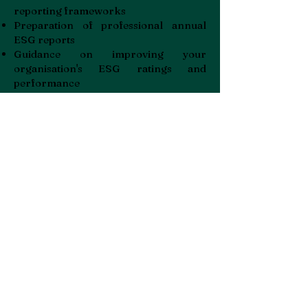
reporting frameworks
Preparation of professional annual
ESG reports
Guidance on improving your
organisation's ESG ratings and
performance
Whether you're a public company
facing mandatory reporting
requirements or a forward-thinking
business looking to enhance your
sustainability credentials, our
consultancy brings decades of
practical experience in implementing
responsible business practices across
the Gulf States, UK and Europe.
Partner with Facility Hub to transform
your ESG commitments into
measurable actions that satisfy
stakeholders, attract investment and