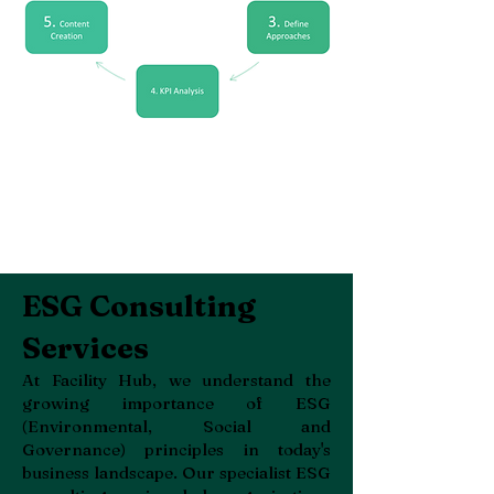
ESG Consulting
Services
At Facility Hub, we understand the
growing importance of ESG
(Environmental, Social and
Governance) principles in today's
business landscape. Our specialist ESG