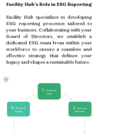
Facility Hub’s Role in ESG Reporting
Facility Hub specializes in developing
ESG reporting processes tailored to
your business. Collaborating with your
Board of Directors, we establish a
dedicated ESG team from within your
workforce to ensure a seamless and
effective strategy that defines your
legacy and shapes a sustainable future.