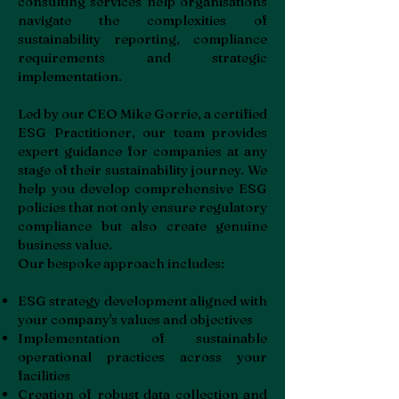
consulting services help organisations
navigate the complexities of
sustainability reporting, compliance
requirements and strategic
implementation.
Led by our CEO Mike Gorrie, a certified
ESG Practitioner, our team provides
expert guidance for companies at any
stage of their sustainability journey. We
help you develop comprehensive ESG
policies that not only ensure regulatory
compliance but also create genuine
business value.
Our bespoke approach includes:
ESG strategy development aligned with
your company's values and objectives
Implementation of sustainable
operational practices across your
facilities
Creation of robust data collection and