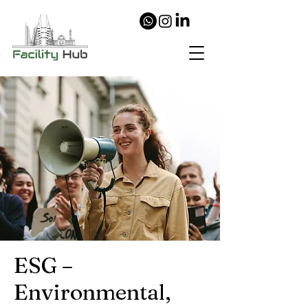
ESG –
Environmental,