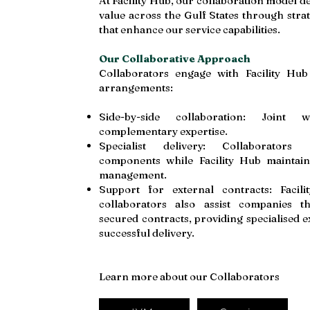
At Facility Hub, our collaboration model de
value across the Gulf States through stra
that enhance our service capabilities.
Our Collaborative Approach
Collaborators engage with Facility Hub
arrangements:
Side-by-side collaboration: Joint
complementary expertise.
Specialist delivery: Collaborators 
components while Facility Hub maintain
management.
Support for external contracts: Faci
collaborators also assist companies t
secured contracts, providing specialised e
successful delivery.
Learn more about our Collaborators