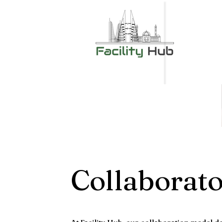
Collaborat