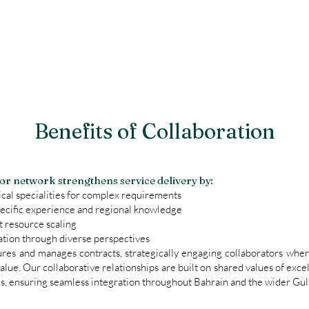
Benefits of Collaboration
tor network strengthens service delivery by:
cal specialities for complex requirements
ecific experience and regional knowledge
t resource scaling
tion through diverse perspectives
ures and manages contracts, strategically engaging collaborators wher
value. Our collaborative relationships are built on shared values of exce
, ensuring seamless integration throughout Bahrain and the wider Gulf