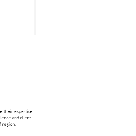
e their expertise
llence and client-
 region.