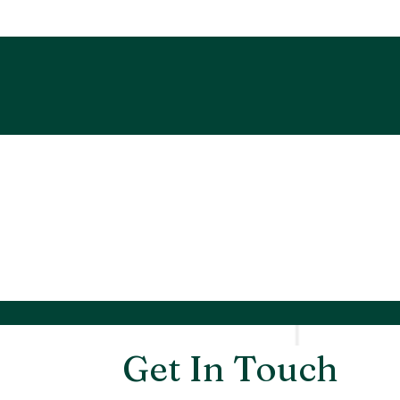
Get In Touch