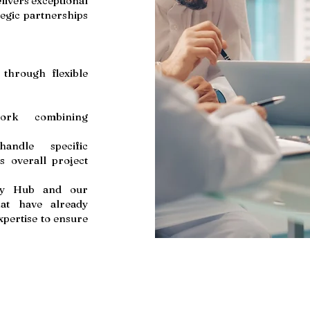
livers exceptional
tegic partnerships
 through flexible
 work combining
handle specific
s overall project
lity Hub and our
hat have already
xpertise to ensure