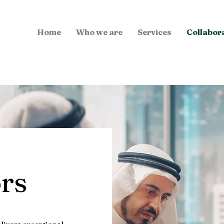
Home
Who we are
Services
Collabor
ors