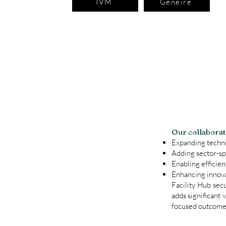
IVM
Geneire
​​Our collabora
Expanding techni
Adding sector-sp
Enabling efficien
Enhancing innova
Facility Hub sec
adds significant 
focused outcomes