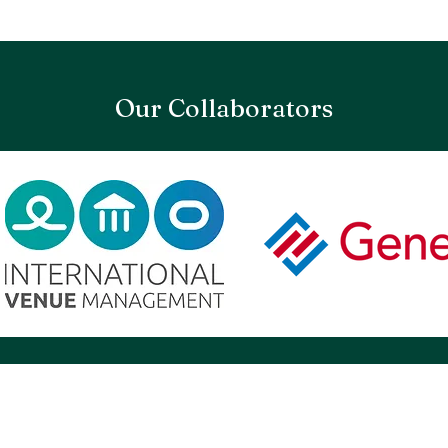
Our Collaborators