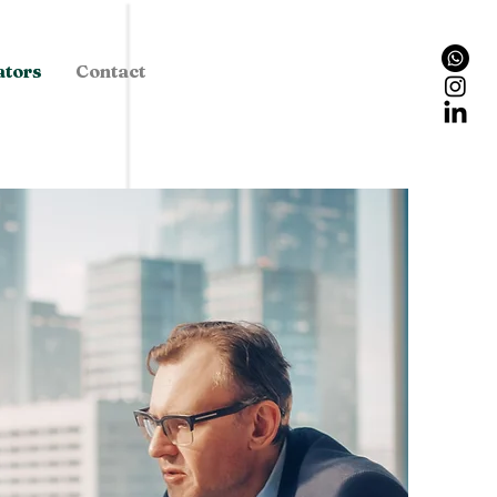
ators
Contact